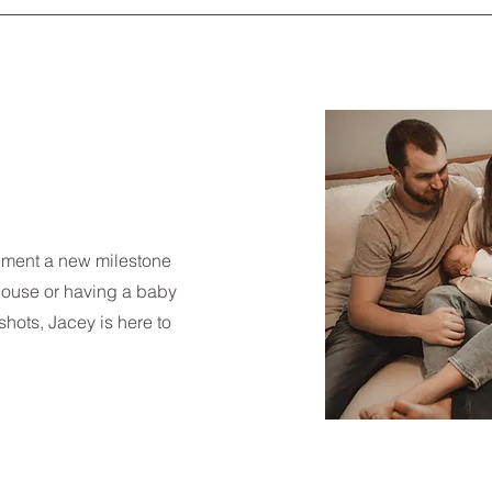
ument a new milestone
house or having a baby
hots, Jacey is here to