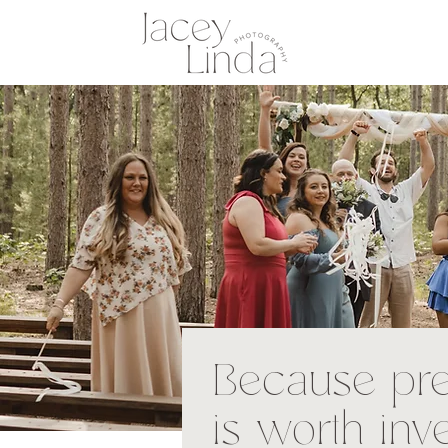
Because pr
is worth inv