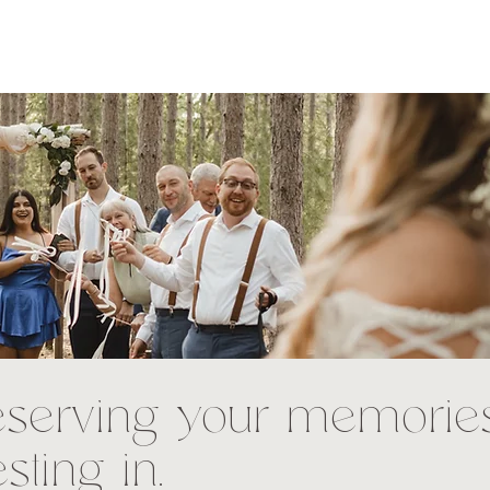
eserving your memorie
esting in.