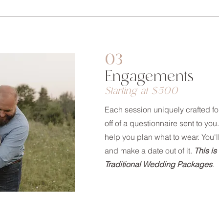
03
Engagements
Starting at $500
Each session uniquely crafted f
off of a questionnaire sent to you.
help you plan what to wear. You'l
and make a date out of it.
This is
Traditional Wedding Packages
.