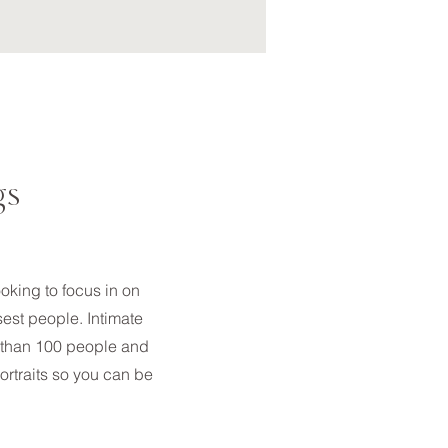
gs
ooking to focus in on
sest people. Intimate
 than 100 people and
ortraits so you can be