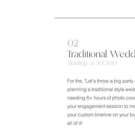
02
Traditional Wed
Starting at $3,500
For the, "Let's throw a big part
planning a traditional style w
needing 6+ hours of photo cov
your engagement session to ma
your custom timeline on your big
all of it!