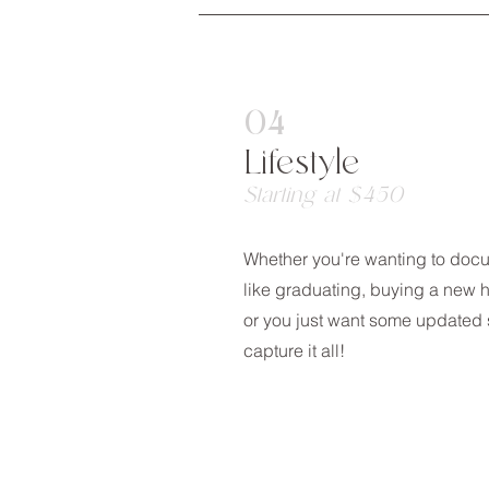
04
Lifestyle
Starting at $450
Whether you're wanting to doc
like graduating, buying a new 
or you just want some updated s
capture it all!