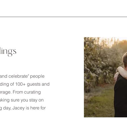
dings
y and celebrate" people
edding of 100+ guests and
erage. From curating
king sure you stay on
 day, Jacey is here for