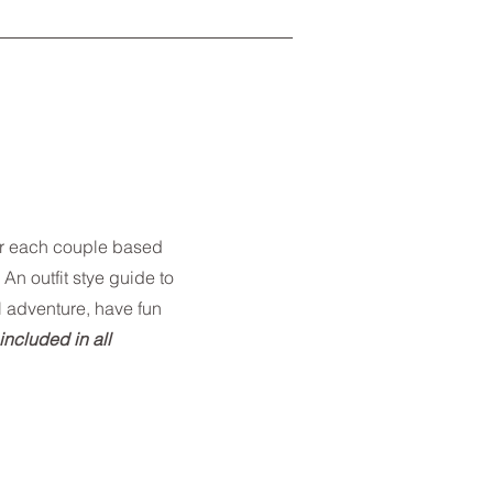
or each couple based
 An outfit stye guide to
l adventure, have fun
 included in all