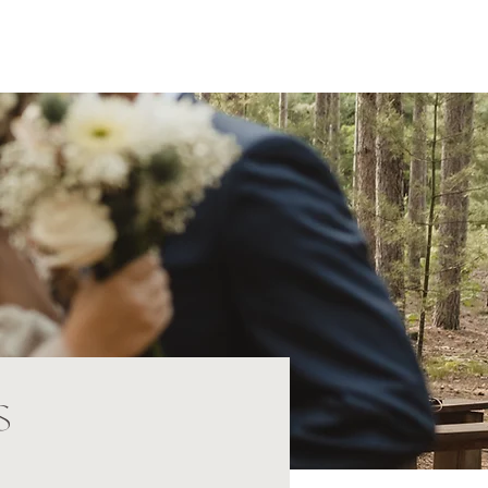
Home
About
Portfolio
Investment
Contact
s