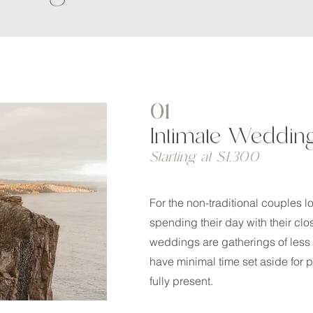
01
Intimate Weddin
Starting at $1,300
For the non-traditional couples l
spending their day with their clo
weddings are gatherings of less
have minimal time set aside for p
fully present.